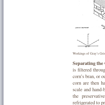
Workings of Gray’s Gris
Separating th
is filtered throu
corn’s bran, or o
corn are then h
scale and hand-b
the preservati
refrigerated to p