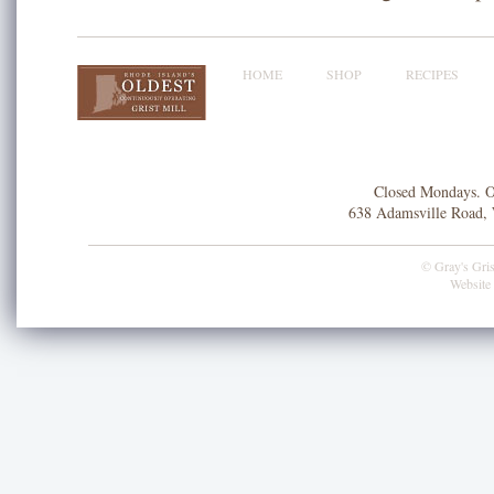
HOME
SHOP
RECIPES
Closed Mondays. O
638 Adamsville Road, 
© Gray's Grist
Website