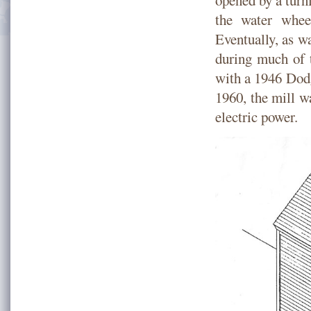
opened by a turn
the water whee
Eventually, as wa
during much of 
with a 1946 Dodg
1960, the mill w
electric power.