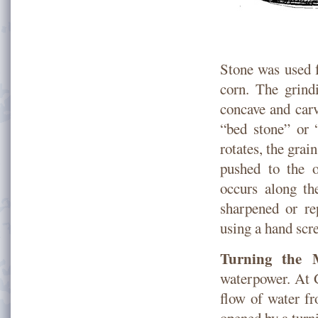
Stone was used f
corn. The grindi
concave and carv
“bed stone” or 
rotates, the grai
pushed to the o
occurs along th
sharpened or re
using a hand scr
Turning the M
waterpower. At G
flow of water f