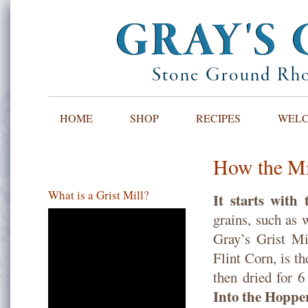
GRAY'S 
Stone Ground Rho
HOME
SHOP
RECIPES
WELCO
How the Mi
What is a Grist Mill?
It starts with
grains, such as 
Gray’s Grist Mi
Flint Corn, is t
then dried for 6
Into the Hopp