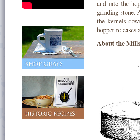
and into the hop
grinding stone. A
the kernels dow
hopper releases a
About the Mill