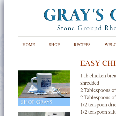
GRAY'S 
Stone Ground Rho
HOME
SHOP
RECIPES
WELCO
EASY CHIC
1 lb chicken bre
shredded
2 Tablespoons of 
2 Tablespoons of 
1/2 teaspoon dri
1/2 teaspoon salt