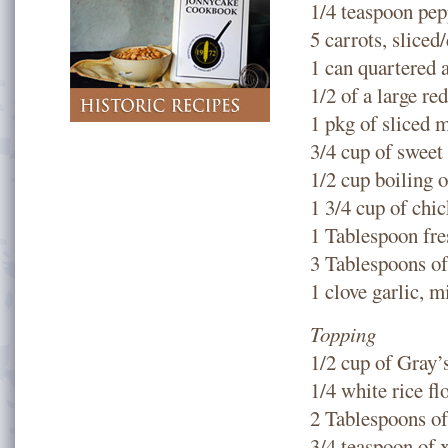
1/4 teaspoon pep
5 carrots, sliced
1 can quartered 
1/2 of a large re
1 pkg of sliced
3/4 cup of sweet
1/2 cup boiling o
1 3/4 cup of chi
1 Tablespoon fre
3 Tablespoons o
1 clove garlic, 
Topping
1/2 cup of Gray’
1/4 white rice f
2 Tablespoons of
3/4 teaspoon of