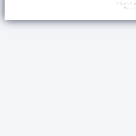
© Gray's Grist
Website