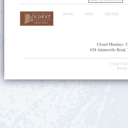
HOME
SHOP
RECIPES
Closed Mondays. O
638 Adamsville Road, 
© Gray's Grist
Website