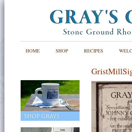
GRAY'S 
Stone Ground Rhod
HOME
SHOP
RECIPES
WELCO
GristMillSi