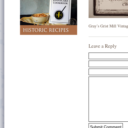
Gray’s Grist Mill Vinta
Leave a Reply