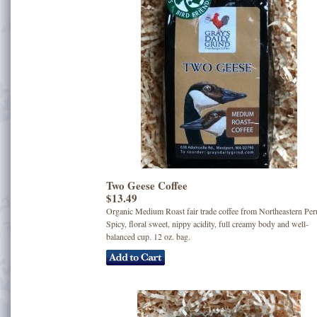
Two Geese Coffee
$13.49
Organic Medium Roast fair trade coffee from Northeastern Per
Spicy, floral sweet, nippy acidity, full creamy body and well-
balanced cup. 12 oz. bag.