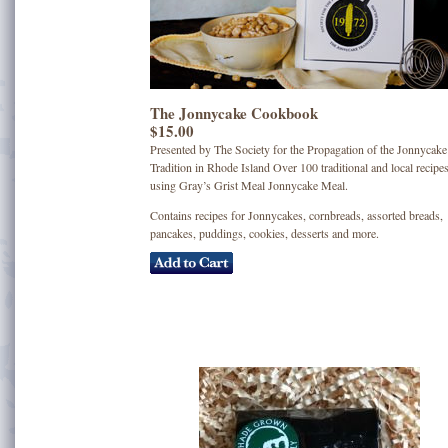
The Jonnycake Cookbook
$15.00
Presented by The Society for the Propagation of the Jonnycake
Tradition in Rhode Island Over 100 traditional and local recipe
using Gray’s Grist Meal Jonnycake Meal.
Contains recipes for Jonnycakes, cornbreads, assorted breads,
pancakes, puddings, cookies, desserts and more.