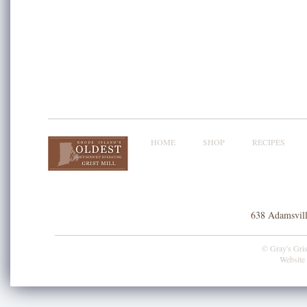
HOME
SHOP
RECIPES
638 Adamsvill
© Gray's Grist
Website