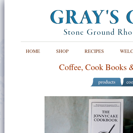
GRAY'S 
Stone Ground Rhod
HOME
SHOP
RECIPES
WELCO
Coffee, Cook Books &