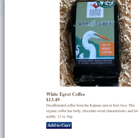
White Egret Coffee
$13.49
Decaffeinated coffee from the Kajunas area in East Java. This
organic coffee has body, chocolate-sweet characteristics and lo
acidity. 12 oz. bag.